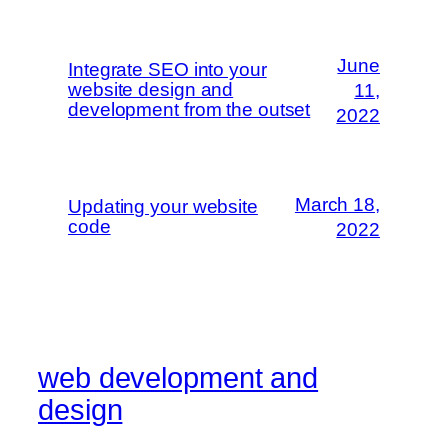
June
Integrate SEO into your
website design and
11,
development from the outset
2022
March 18,
Updating your website
code
2022
web development and
design