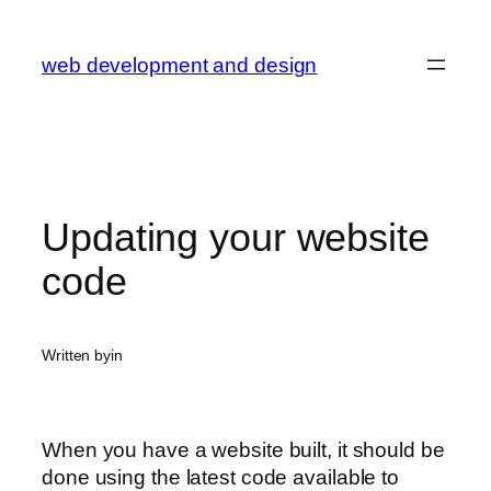
Skip
to
web development and design
content
Updating your website
code
Written by
in
When you have a website built, it should be
done using the latest code available to