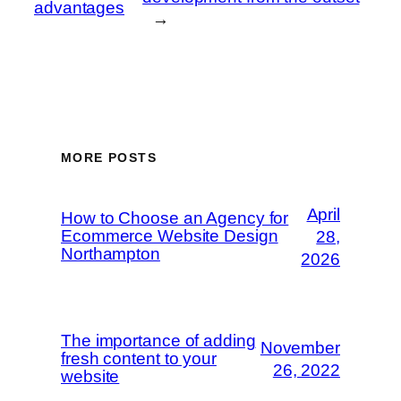
advantages
→
MORE POSTS
April
How to Choose an Agency for
Ecommerce Website Design
28,
Northampton
2026
The importance of adding
November
fresh content to your
26, 2022
website