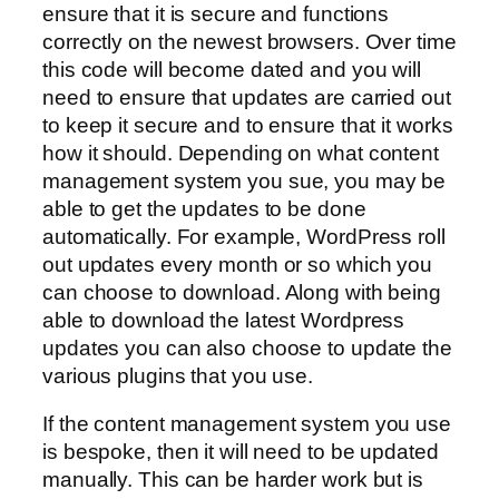
ensure that it is secure and functions
correctly on the newest browsers. Over time
this code will become dated and you will
need to ensure that updates are carried out
to keep it secure and to ensure that it works
how it should. Depending on what content
management system you sue, you may be
able to get the updates to be done
automatically. For example, WordPress roll
out updates every month or so which you
can choose to download. Along with being
able to download the latest Wordpress
updates you can also choose to update the
various plugins that you use.
If the content management system you use
is bespoke, then it will need to be updated
manually. This can be harder work but is