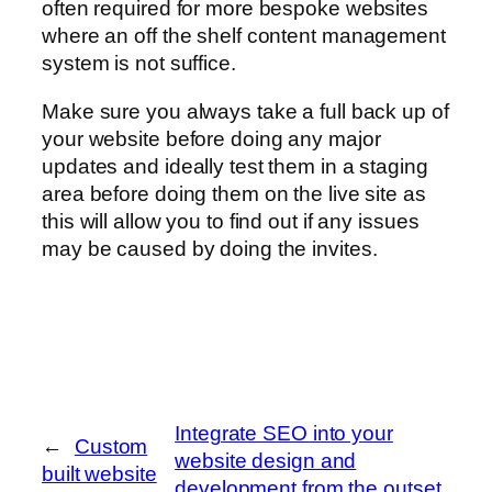
often required for more bespoke websites
where an off the shelf content management
system is not suffice.
Make sure you always take a full back up of
your website before doing any major
updates and ideally test them in a staging
area before doing them on the live site as
this will allow you to find out if any issues
may be caused by doing the invites.
Integrate SEO into your
←
Custom
website design and
built website
development from the outset